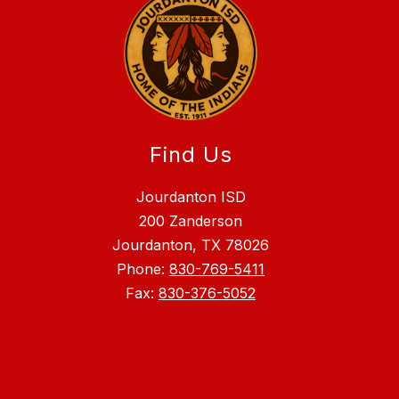
Find Us
Jourdanton ISD
200 Zanderson
Jourdanton, TX 78026
Phone:
830-769-5411
Fax:
830-376-5052