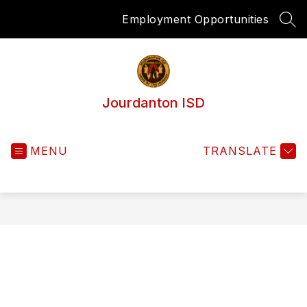
Skip
Employment Opportunities
to
SEA
content
Jourdanton ISD
MENU
TRANSLATE